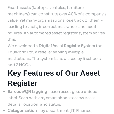
Fixed assets (laptops, vehicles, furniture,
machinery) can constitute over 40% of a company’s
value. Yet many organisations lose track of them –
leading to theft, incorrect insurance, and audit
failures. An automated asset register system solves
this.
We developed a
Digital Asset Register System
for
EduWorld Ltd, a reseller serving multiple
institutions. The system is now used by 5 schools
and 2 NGOs.
Key Features of Our Asset
Register
Barcode/QR tagging
– each asset gets a unique
label. Scan with any smartphone to view asset
details, location, and status.
Categorisation
– by department (IT, Finance,