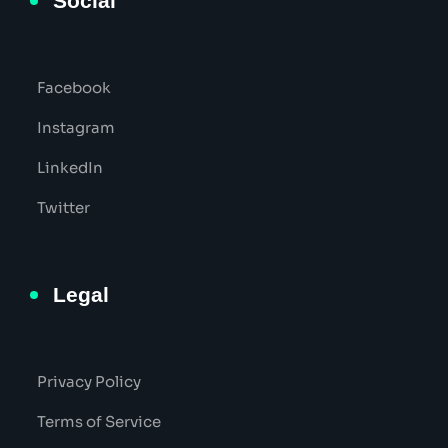
Social
Facebook
Instagram
LinkedIn
Twitter
Legal
Privacy Policy
Terms of Service