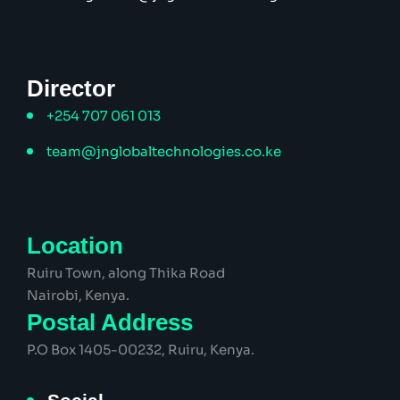
Director
+254 707 061 013
team@jnglobaltechnologies.co.ke
Location
Ruiru Town, along Thika Road
Nairobi, Kenya.
Postal Address
P.O Box 1405-00232, Ruiru, Kenya.