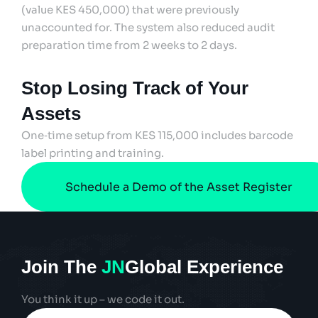
(value KES 450,000) that were previously
unaccounted for. The system also reduced audit
preparation time from 2 weeks to 2 days.
Stop Losing Track of Your
Assets
One‑time setup from KES 115,000 includes barcode
label printing and training.
Schedule a Demo of the Asset Register
Join The
JN
Global Experience
You think it up – we code it out.