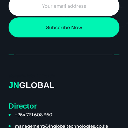
Subscribe Now
style="width:100px;">
JN
GLOBAL
Director
+254 731 608 360
management@jnglobaltechnologies.co.ke