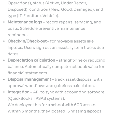
Operations), status (Active, Under Repair,
Disposed), condition (New, Good, Damaged), and
type (IT, Furniture, Vehicle).
Maintenance logs
– record repairs, servicing, and
costs. Schedule preventive maintenance
reminders.
Check‑in/Check‑out
– for movable assets like
laptops. Users sign out an asset, system tracks due
dates.
Depreciation calculation
– straight‑line or reducing
balance. Automatically compute net book value for
financial statements.
Disposal management
– track asset disposal with
approval workflows and gain/loss calculation.
Integration
– API to sync with accounting software
(QuickBooks, IPSAS systems).
We deployed this for a school with 600 assets.
Within 3 months, they located 15 missing laptops