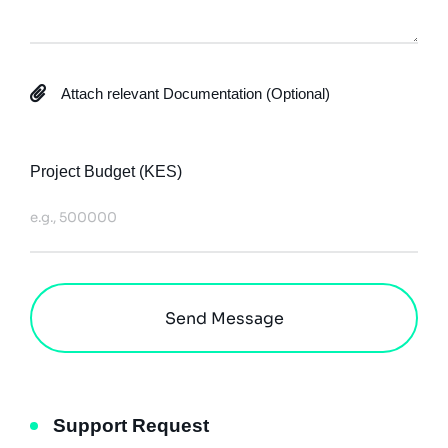
Attach relevant Documentation (Optional)
up to 20MB
Project Budget (KES)
Send Message
Support Request