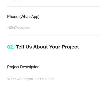
Phone (WhatsApp)
02.
Tell Us About Your Project
Project Description