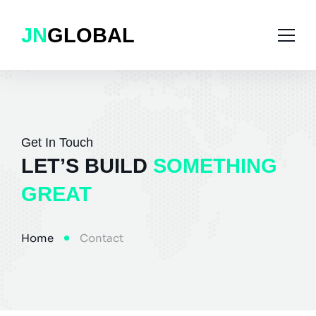
JN
GLOBAL
Home
Solutions
Get In Touch
LET’S BUILD
SOMETHING
Case Studies
School Management
GREAT
Services
Hotspot Billing
Blog
Gym Management
Home
Contact
About Us
E-Commerce
Contact