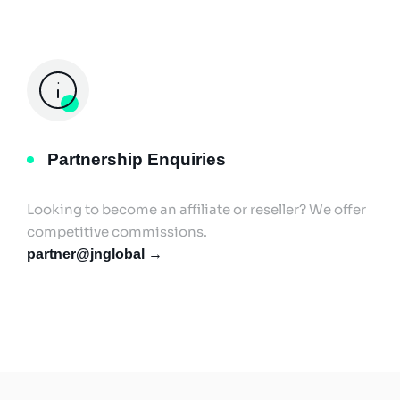
Partnership Enquiries
Looking to become an affiliate or reseller? We offer
competitive commissions.
partner@jnglobal →