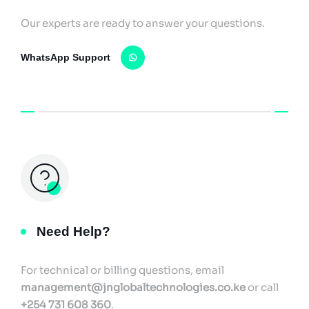
Our experts are ready to answer your questions.
WhatsApp Support
Need Help?
For technical or billing questions, email
management@jnglobaltechnologies.co.ke
or call
+254 731 608 360
.