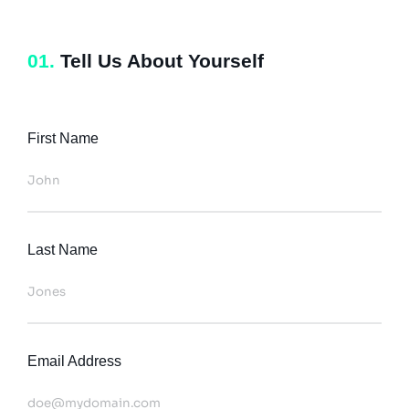
01.
Tell Us About Yourself
First Name
Last Name
Email Address