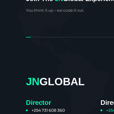
You think it up – we code it out.
style="width:100px;">
JN
GLOBAL
Director
Dire
+254 731 608 360
+25