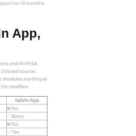
upport for 12 months.
in App,
ports and M‑PESA
 (closed source,
r modules starting at
or resellers.
Kelvin App
❌ No
✅ Basic
❌ No
✅ Yes