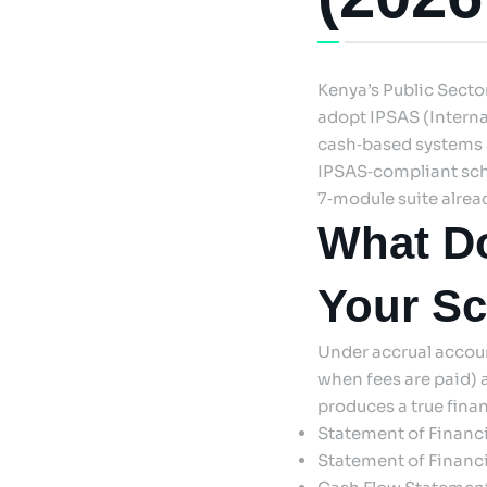
Kenya’s Public Sect
adopt IPSAS (Interna
cash‑based systems a
IPSAS‑compliant sch
7‑module suite alrea
What Do
Your S
Under accrual accoun
when fees are paid) 
produces a true finan
Statement of Financ
Statement of Financia