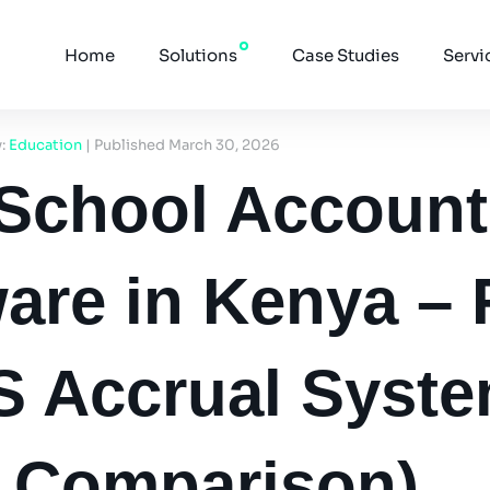
Home
Solutions
Case Studies
Servi
y:
Education
| Published March 30, 2026
 School Account
are in Kenya – 
S Accrual Syst
6 Comparison)