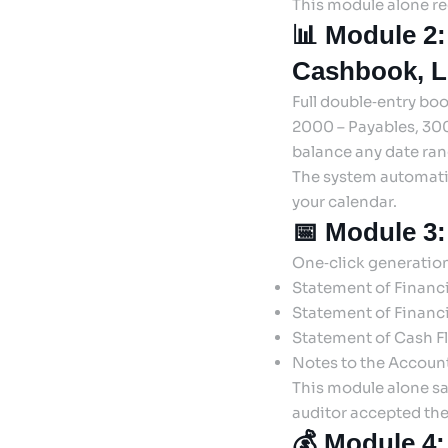
This module alone re
📊 Module 2:
Cashbook, L
Full double‑entry bo
2000 – Payables, 300
balance any date rang
The system automatic
your calendar.
📅 Module 3:
One‑click generation
Statement of Financ
Statement of Financi
Statement of Cash F
Notes to the Account
This module alone sa
auditor accepted the
💰 Module 4: