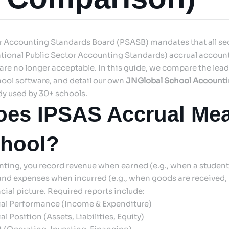
or Accounting Standards Board (PSASB) mandates that all s
tional Public Sector Accounting Standards) accrual account
re no longer acceptable. In this guide, we compare the lea
ool software, and detail our own
JNGlobal School Account
dy used by 30+ schools.
es IPSAS Accrual Mea
chool?
ting, you record revenue when earned (e.g., when a student 
and expenses when incurred (e.g., when goods are received, 
cial picture. Required reports include:
ial Performance (Income & Expenditure)
l Position (Assets, Liabilities, Equity)