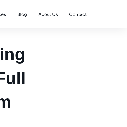
ces
Blog
About Us
Contact
ing
Full
em