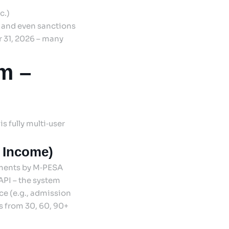
c.)
, and even sanctions
r 31, 2026 – many
m –
is fully multi‑user
r Income)
yments by M‑PESA
API – the system
e (e.g., admission
s from 30, 60, 90+