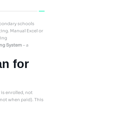
econdary schools
ing. Manual Excel or
ding
ing System
– a
n for
is enrolled, not
not when paid). This