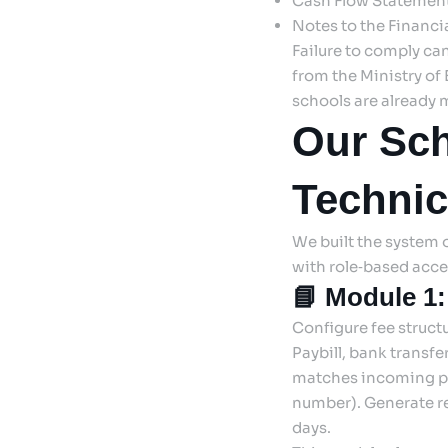
Cash Flow Statement
Notes to the Financia
Failure to comply ca
from the Ministry of
schools are already 
Our Sch
Technic
We built the system on
with role‑based acce
📘 Module 1:
Configure fee struct
Paybill, bank transf
matches incoming pa
number). Generate re
days.