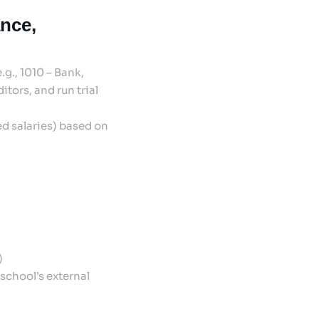
ance,
g., 1010 – Bank,
tors, and run trial
ed salaries) based on
)
school’s external