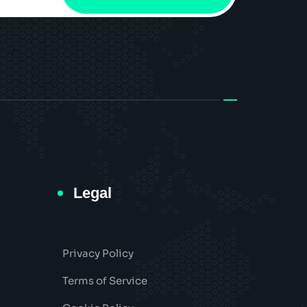
Legal
Privacy Policy
Terms of Service