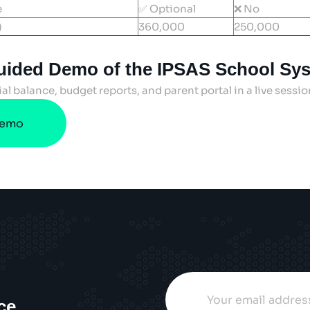
e
✅ Optional
❌ No
)
360,000
250,000
uided Demo of the IPSAS School Sy
ial balance, budget reports, and parent portal in a live sessi
Demo
ce