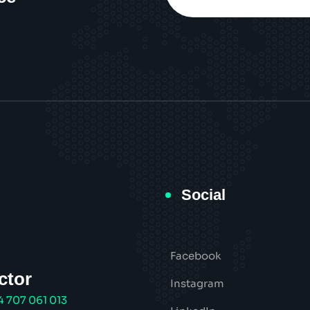
Social
Facebook
ctor
Instagram
4 707 061 013