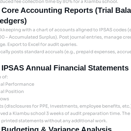
duced fee collection time by 80% for a Kiambu school.
 Core Accounting Reports (Trial Bal
edgers)
okkeeping with a chart of accounts aligned to IPSAS codes (e.
0 – Accumulated Surplus). Post journal entries, manage credi
e. Export to Excel for audit queries.
ally posts standard accruals (e.g., prepaid expenses, accru
 IPSAS Annual Financial Statements
 of:
ial Performance
al Position
lows
s (disclosures for PPE, investments, employee benefits, etc.
ved a Kiambu school 3 weeks of audit preparation time. The 
 printed statements without any additional work.
 Budgeting & Variance Analysis