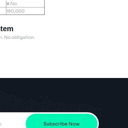
❌ No
180,000
stem
on. No obligation.
Subscribe Now