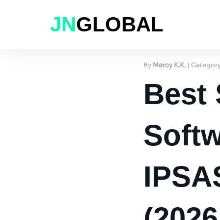
JN
GLOBAL
By
Mercy K.K.
| Categor
Best
Softw
IPSA
(202