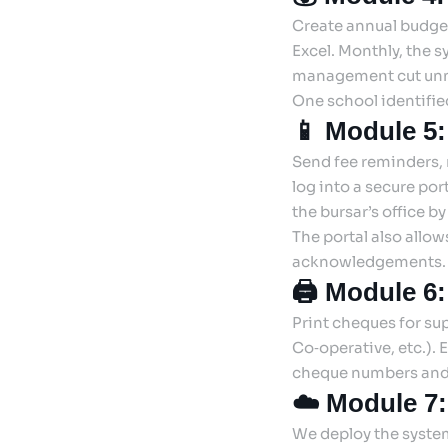
Create annual budge
Excel. Monthly, the 
management cut unn
One school identifie
📱 Module 5:
Send fee reminders, r
log into a secure por
the bursar’s office b
The portal also allo
acknowledgements.
🖨️ Module 6
Print cheques for sup
Co‑operative, etc.).
cheque numbers and 
☁️ Module 7
We deploy the system