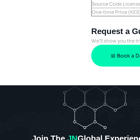
Source Code Licens
One‑time Price (KES
Request a G
We’ll show you the tr
📅 Book a 
Join The
JN
Global Experien