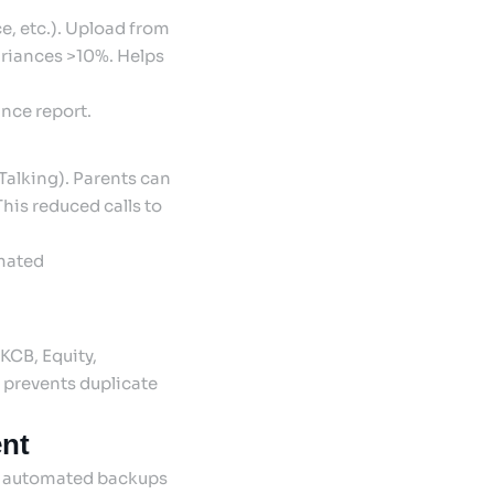
, etc.). Upload from
ariances >10%. Helps
nce report.
sTalking). Parents can
This reduced calls to
omated
KCB, Equity,
 prevents duplicate
nt
ly automated backups