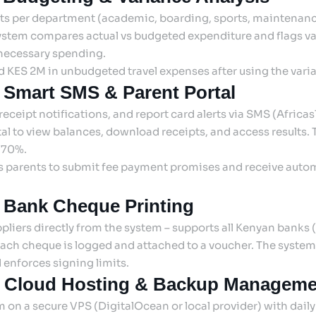
ts per department (academic, boarding, sports, maintenance
system compares actual vs budgeted expenditure and flags v
ecessary spending.
d KES 2M in unbudgeted travel expenses after using the varia
 Smart SMS & Parent Portal
eceipt notifications, and report card alerts via SMS (Africa
tal to view balances, download receipts, and access results. 
y 70%.
ws parents to submit fee payment promises and receive aut
: Bank Cheque Printing
pliers directly from the system – supports all Kenyan banks (
 Each cheque is logged and attached to a voucher. The system
enforces signing limits.
: Cloud Hosting & Backup Manageme
 on a secure VPS (DigitalOcean or local provider) with dai