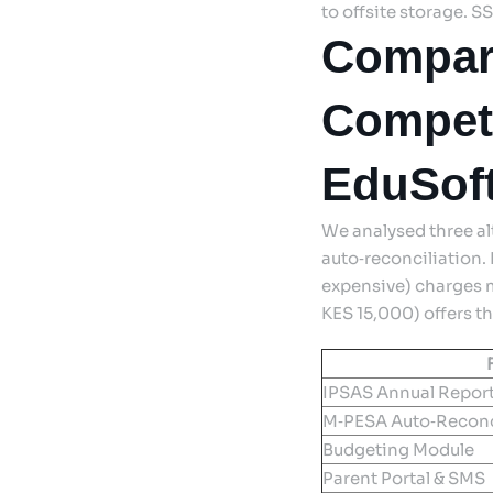
to offsite storage. S
Compar
Competi
EduSoft
We analysed three a
auto‑reconciliation.
expensive) charges m
KES 15,000) offers t
IPSAS Annual Repor
M‑PESA Auto‑Reconc
Budgeting Module
Parent Portal & SMS