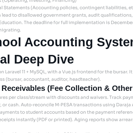
 (Operating, Investing, Financing)
l Statements (Accounting policies, contingent liabilities, et
n lead to disallowed government grants, audit qualifications
 Education. The deadline for full implementation is Decembe
migrating.
ool Accounting Syste
al Deep Dive
 Laravel 11 + MySQL, with a Vue.js frontend for the bursar. It 
ss (bursar, accountant, auditor, headteacher).
 Receivables (Fee Collection & Othe
ures per class/stream with discounts and waivers. Track pa
er, or cash. Auto‑reconcile M‑PESA transactions using Daraja 
yments to student accounts based on the payment referenc
ceipts instantly (PDF or printed). Aging reports show arrear