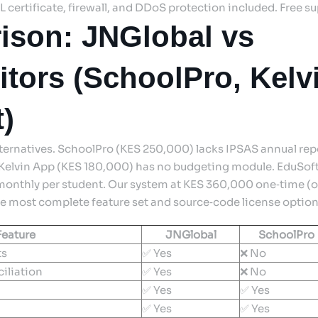
SL certificate, firewall, and DDoS protection included. Free s
ison: JNGlobal vs
tors (SchoolPro, Kelv
)
lternatives. SchoolPro (KES 250,000) lacks IPSAS annual re
 Kelvin App (KES 180,000) has no budgeting module. EduSoft
onthly per student. Our system at KES 360,000 one‑time (o
he most complete feature set and source‑code license option f
Feature
JNGlobal
SchoolPro
ts
✅ Yes
❌ No
iliation
✅ Yes
❌ No
✅ Yes
✅ Yes
✅ Yes
✅ Yes